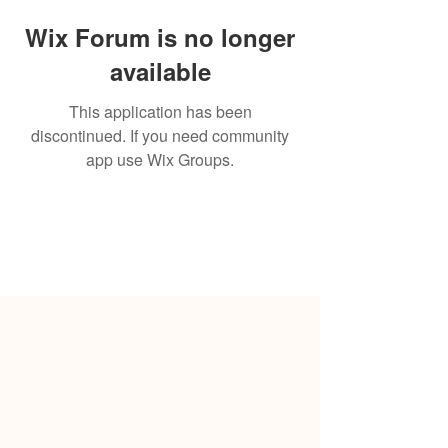
Wix Forum is no longer
available
This application has been
discontinued. If you need community
app use Wix Groups.