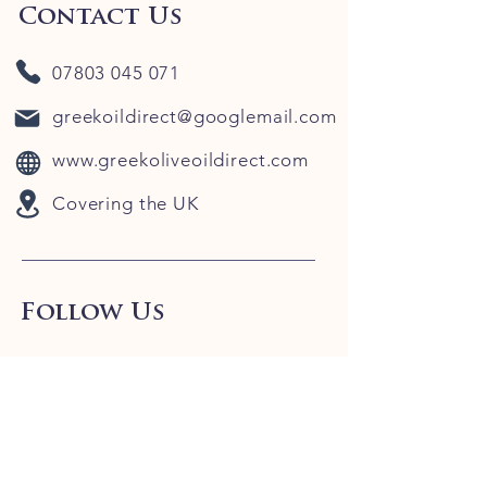
Contact Us
07803 045 071
greekoildirect@googlemail.com
www.greekoliveoildirect.com
Covering the UK
Follow Us
Our Blog