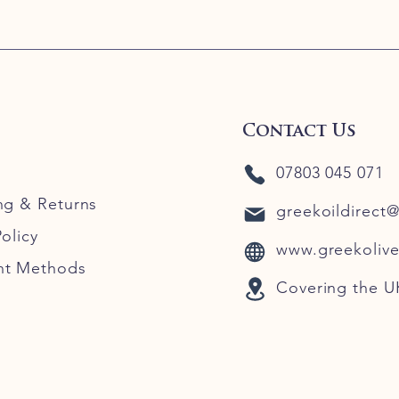
Contact Us
07803 045 071
ng
& Returns
greekoildirect
olicy
www.greekolive
nt Methods
Covering the U