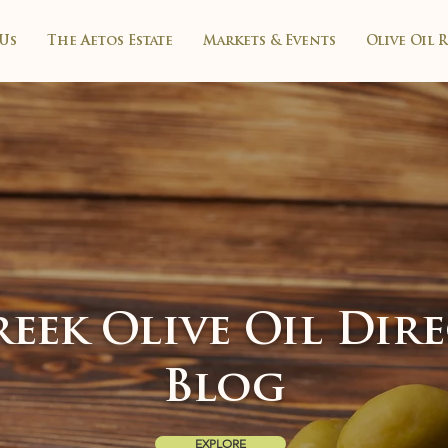
Us
The Aetos Estate
Markets & Events
Olive Oil 
eek Olive Oil Dir
Blog
EXPLORE