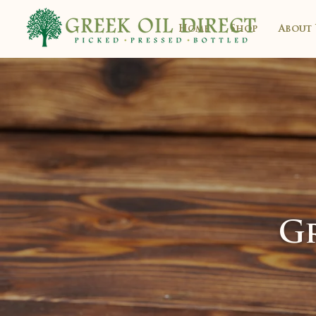
Home
Shop
About 
Gr