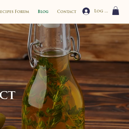
Log In
Recipes Forum
Blog
Contact
ect