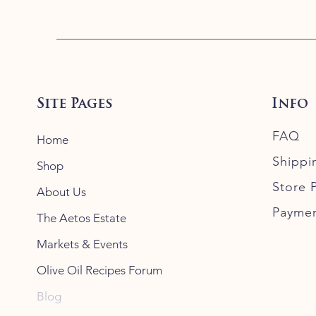
Site Pages
Info
FAQ
Home
Shippi
Shop
Store P
About Us
Payme
The Aetos Estate
Markets & Events
Olive Oil Recipes Forum
Blog