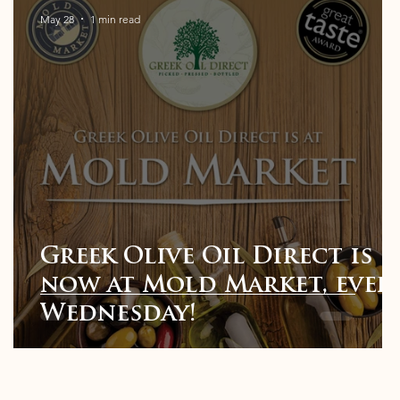
May 28
1 min read
Greek Olive Oil Direct is
t
now at Mold Market, ever
Wednesday!