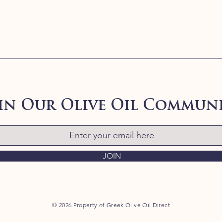
in Our Olive Oil Commun
JOIN
© 2026 Property of Greek Olive Oil Direct