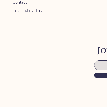
Contact
Olive Oil Outlets
Jo