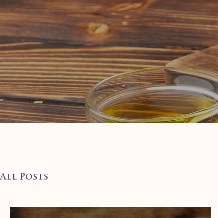
All Posts