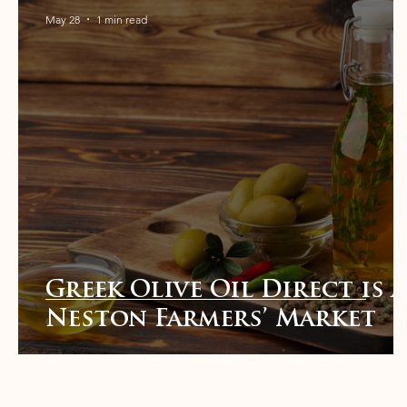
May 28
1 min read
Greek Olive Oil Direct is a
Neston Farmers’ Market