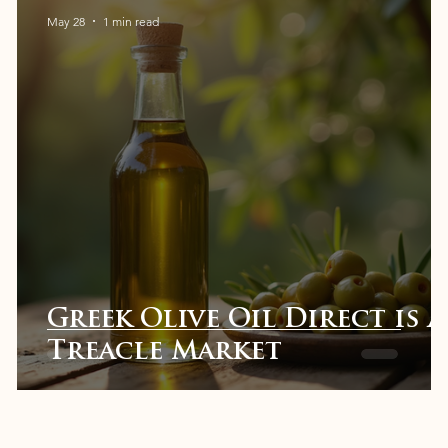
May 28
1 min read
t
Greek Olive Oil Direct is a
Treacle Market