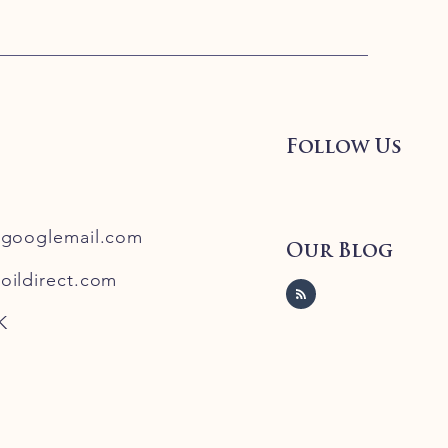
Follow Us
@googlemail.com
Our Blog
oildirect.com
K