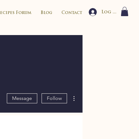
Log In
Recipes Forum
Blog
Contact
More actions
Message
Follow