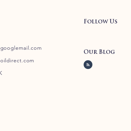
Follow Us
@googlemail.com
Our Blog
oildirect.com
K