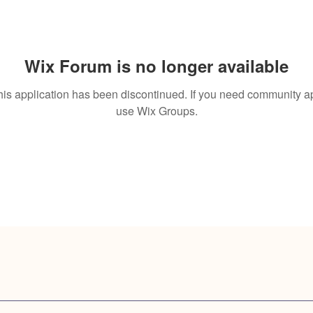
Wix Forum is no longer available
his application has been discontinued. If you need community a
use Wix Groups.