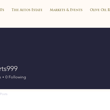
Us
The Aetos Estate
Markets & Events
Olive Oil 
rts999
99
s
0
Following
Posts