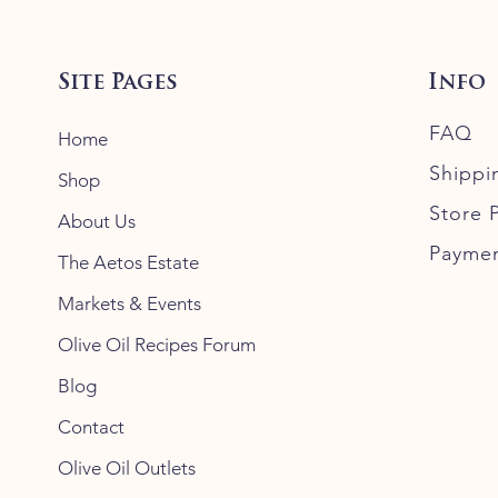
Site Pages
Info
FAQ
Home
Shippi
Shop
Store P
About Us
Payme
The Aetos Estate
Markets & Events
Olive Oil Recipes Forum
Blog
Contact
Olive Oil Outlets