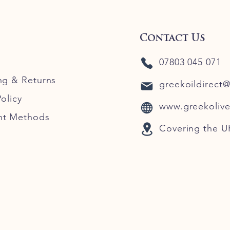
Contact Us
07803 045 071
ng
& Returns
greekoildirect
olicy
www.greekolive
nt Methods
Covering the U