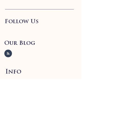
Follow Us
Our Blog
Info
FAQ
Shipping
& Returns
Store Policy
Payment Methods