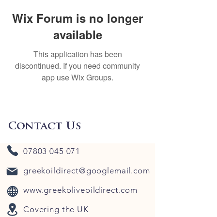
Wix Forum is no longer
available
This application has been
discontinued. If you need community
app use Wix Groups.
Contact Us
07803 045 071
greekoildirect@googlemail.com
www.greekoliveoildirect.com
Covering the UK