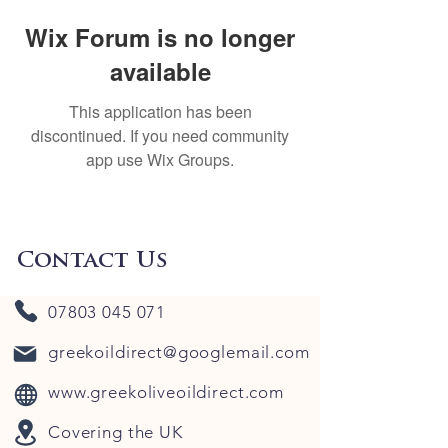
Wix Forum is no longer
available
This application has been
discontinued. If you need community
app use Wix Groups.
Contact Us
07803 045 071
greekoildirect@googlemail.com
www.greekoliveoildirect.com
Covering the UK