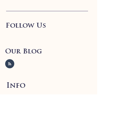
Follow Us
Our Blog
Info
FAQ
Shipping
& Returns
Store Policy
Payment Methods