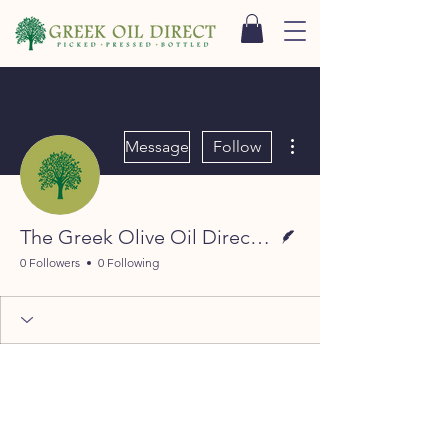
More actions
Message
Follow
Writer
The Greek Olive Oil Direct Team
0 Followers
0 Following