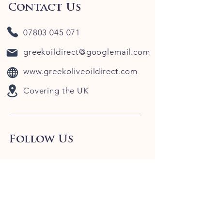
Contact Us
07803 045 071
greekoildirect@googlemail.com
www.greekoliveoildirect.com
Covering the UK
Follow Us
Our Blog