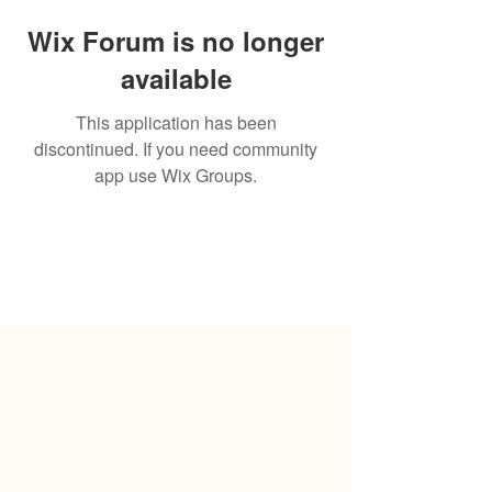
Wix Forum is no longer
available
This application has been
discontinued. If you need community
app use Wix Groups.