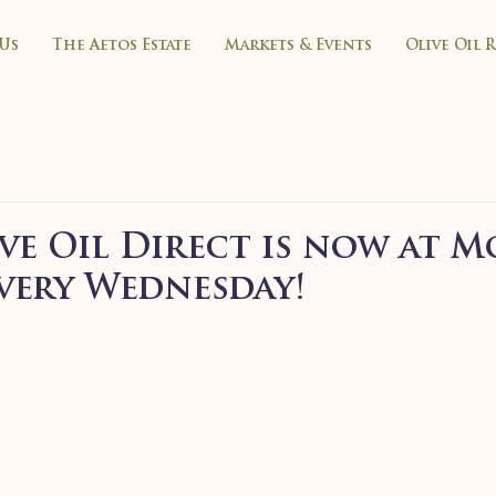
Us
The Aetos Estate
Markets & Events
Olive Oil 
ve Oil Direct is now at M
very Wednesday!