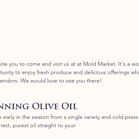
ite you to come and visit us at at Mold Market. It's a wo
unity to enjoy fresh produce and delicious offerings wh
vendors. We would love to see you there!
ning Olive Oil
 early in the season from a single variety and cold-pres
est, purest oil straight to your.