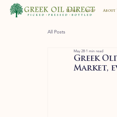
Home
Shop
About 
All Posts
May 28
1 min read
Greek Oli
Market, e