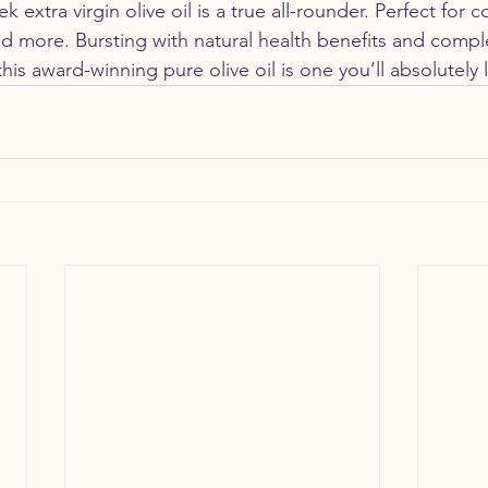
 extra virgin olive oil is a true all-rounder. Perfect for c
nd more. Bursting with natural health benefits and comple
this award-winning pure olive oil is one you’ll absolutely 