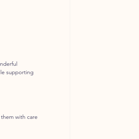
nderful 
ile supporting 
s them with care 