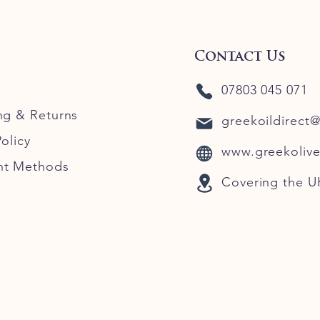
Contact Us
07803 045 071
ng
& Returns
greekoildirect
olicy
www.greekolive
nt Methods
Covering the U