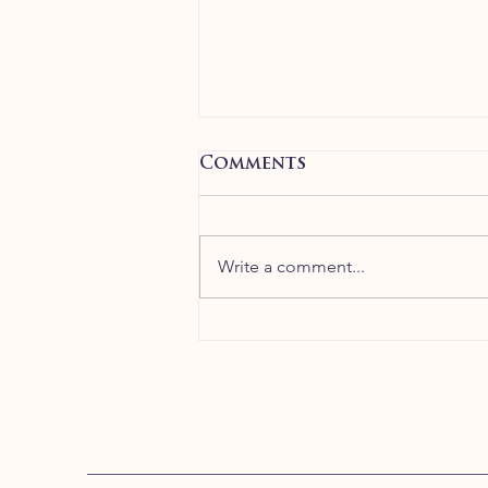
Comments
Write a comment...
Greek Olive Oil
Direct is at Neston
Farmers’ Market