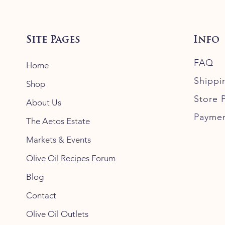
Site Pages
Info
FAQ
Home
Shippi
Shop
Store P
About Us
Payme
The Aetos Estate
Markets & Events
Olive Oil Recipes Forum
Blog
Contact
Olive Oil Outlets