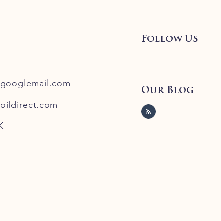
Follow Us
@googlemail.com
Our Blog
oildirect.com
K