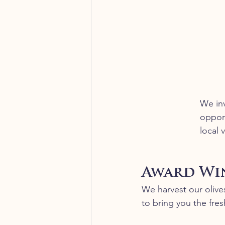
We inv
opport
local 
Award Win
We harvest our olives
to bring you the fresh