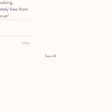
ooking, 
tely free from 
love!
See All