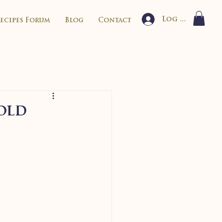
Log In
Recipes Forum
Blog
Contact
old