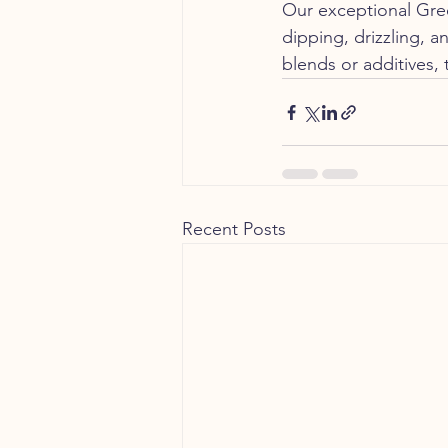
Our exceptional Greek
dipping, drizzling, a
blends or additives, 
Recent Posts