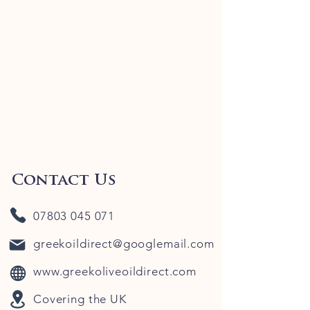
Contact Us
07803 045 071
greekoildirect@googlemail.com
www.greekoliveoildirect.com
Covering the UK