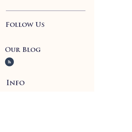
Follow Us
Our Blog
Info
FAQ
Shipping
& Returns
Store Policy
Payment Methods