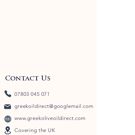
Contact Us
07803 045 071
greekoildirect@googlemail.com
www.greekoliveoildirect.com
Covering the UK