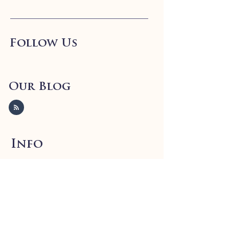
Follow Us
Our Blog
Info
FAQ
Shipping
& Returns
Store Policy
Payment Methods