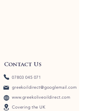
Contact Us
07803 045 071
greekoildirect@googlemail.com
www.greekoliveoildirect.com
Covering the UK