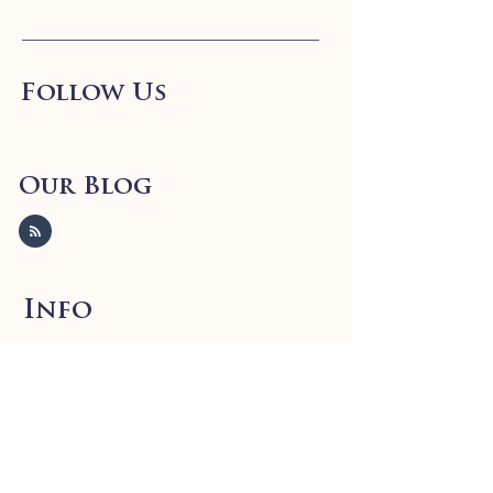
Follow Us
Our Blog
Info
FAQ
Shipping
& Returns
Store Policy
Payment Methods