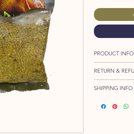
PRODUCT INFO
Cretan Life - Mix for
RETURN & REF
100% Natural Pro
I’m a Return and Refu
SHIPPING INFO
your customers know 
dissatisfied with the
I'm a shipping policy
straightforward refun
information about y
to build trust and re
and cost. Providing s
buy with confidence.
your shipping policy 
reassure your custom
confidence.