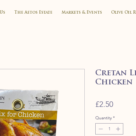
Us
The Aetos Estate
Markets & Events
Olive Oil 
Cretan Li
Chicken
Price
£2.50
Quantity
*