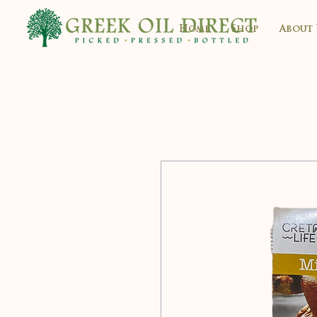
Home
Shop
About 