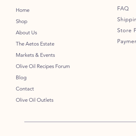
FAQ
Home
Shippi
Shop
Store P
About Us
Payme
The Aetos Estate
Markets & Events
Olive Oil Recipes Forum
Blog
Contact
Olive Oil Outlets