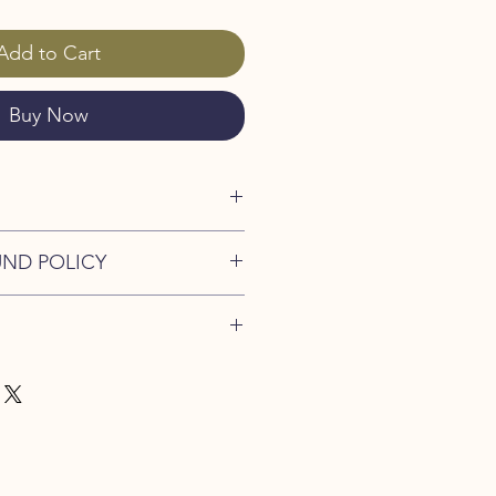
Add to Cart
Buy Now
 Chicken
UND POLICY
duct from Crete
nd policy. I’m a great place to let
what to do in case they are
ir purchase. Having a
. I'm a great place to add more
d or exchange policy is a great way
our shipping methods, packaging
assure your customers that they can
traightforward information about
is a great way to build trust and
ers that they can buy from you with