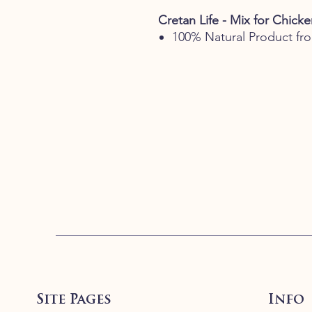
Cretan Life - Mix for Chick
100% Natural Product fr
Site Pages
Info