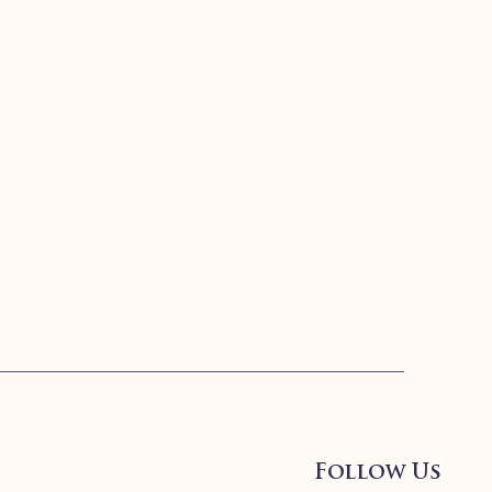
Follow Us