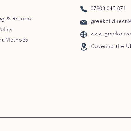
07803 045 071
ng
& Returns
greekoildirect
olicy
www.greekolive
nt Methods
Covering the U