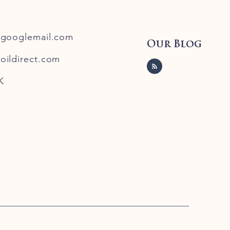
@googlemail.com
Our Blog
oildirect.com
K