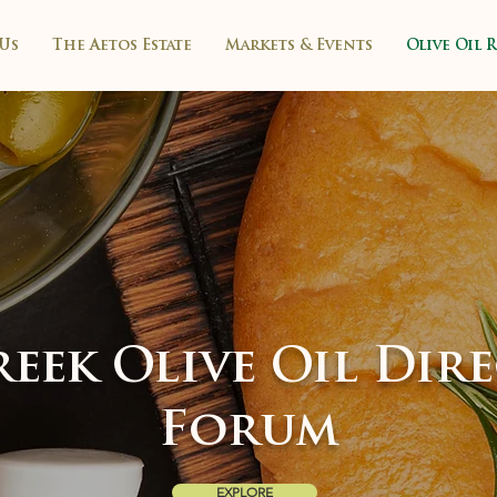
Us
The Aetos Estate
Markets & Events
Olive Oil 
eek Olive Oil Dir
Forum
EXPLORE