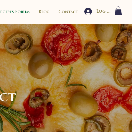
Log In
Recipes Forum
Blog
Contact
ect