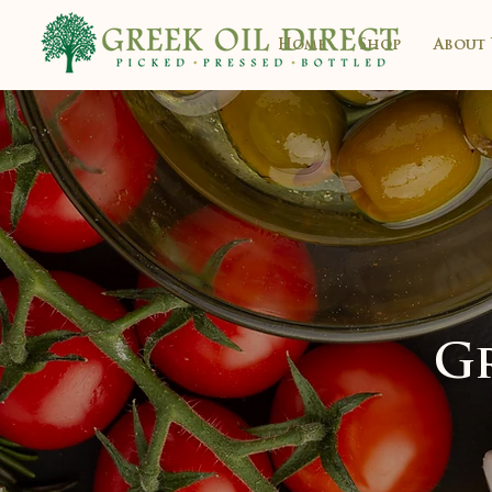
Home
Shop
About 
Gr