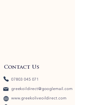
Contact Us
07803 045 071
greekoildirect@googlemail.com
www.greekoliveoildirect.com