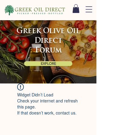
Greek Olive Oil
Direct
Forum
EXPLORE
Widget Didn’t Load
Check your internet and refresh
this page.
If that doesn’t work, contact us.