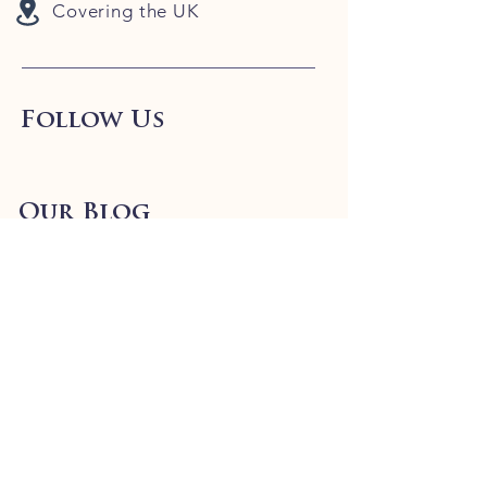
Covering the UK
Follow Us
Our Blog
Info
FAQ
Shipping
& Returns
Store Policy